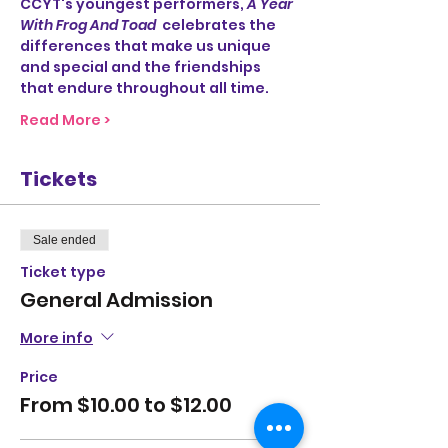
CCYT's youngest performers, 
A Year 
With Frog And Toad
  celebrates the 
differences that make us unique 
and special and the friendships 
that endure throughout all time.
Read More >
Tickets
Sale ended
Ticket type
General Admission
More info
Price
From $10.00 to $12.00