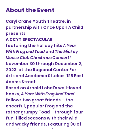
About the Event
Caryl Crane Youth Theatre, in 
partnership with Once Upon A Child
presents
A CCYT SPECTACULAR
featuring the holiday hits 
A Year 
With Frog and Toad
 and 
The Mickey 
Mouse Club Christmas Concert! 
November 30 through December 2, 
2023, at the Regional Center For 
Arts and Academic Studies, 125 East 
Adams Street. 
Based on Arnold Lobel's well-loved 
books, 
A Year With Frog And Toad
follows two great friends – the 
cheerful, popular Frog and the 
rather grumpy Toad – through four 
fun-filled seasons with their wild 
and wacky friends. Featuring 30 of 