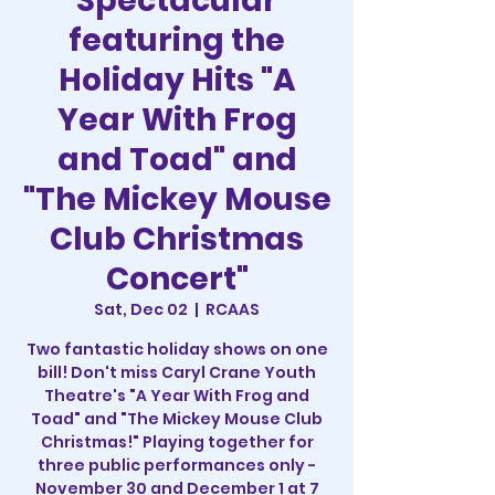
Spectacular
featuring the
Holiday Hits "A
Year With Frog
and Toad" and
"The Mickey Mouse
Club Christmas
Concert"
Sat, Dec 02
  |  
RCAAS
Two fantastic holiday shows on one
bill! Don't miss Caryl Crane Youth
Theatre's "A Year With Frog and
Toad" and "The Mickey Mouse Club
Christmas!" Playing together for
three public performances only -
November 30 and December 1 at 7