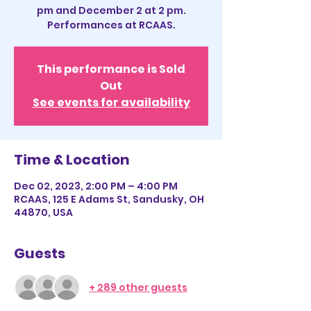
pm and December 2 at 2 pm.
Performances at RCAAS.
This performance is Sold
Out
See events for availability
Time & Location
Dec 02, 2023, 2:00 PM – 4:00 PM
RCAAS, 125 E Adams St, Sandusky, OH
44870, USA
Guests
+ 289 other guests