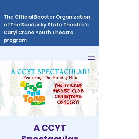
The Official Booster Organization
of The Sandusky State Theatre's
Caryl Crane Youth Theatre
program
A CCYT