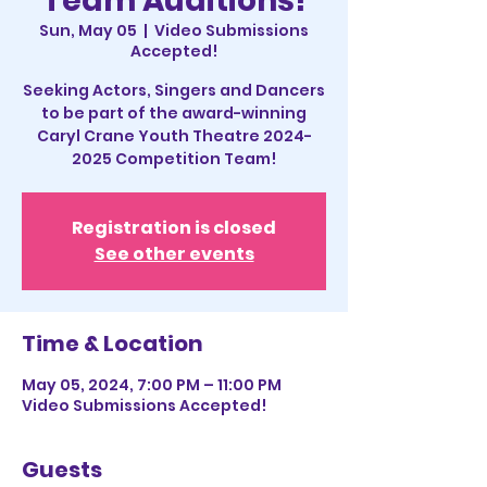
Team Auditions!
Sun, May 05
  |  
Video Submissions
Accepted!
Seeking Actors, Singers and Dancers
to be part of the award-winning
Caryl Crane Youth Theatre 2024-
2025 Competition Team!
Registration is closed
See other events
Time & Location
May 05, 2024, 7:00 PM – 11:00 PM
Video Submissions Accepted!
Guests