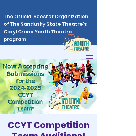
The Official Booster Organization
of The Sandusky State Theatre's
Caryl Crane Youth Theatre
program
CCYT Competition