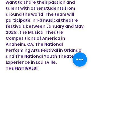
want to share their passion and 
talent with other students from 
around the world! The team will 
participate in 1-3 musical theatre 
festivals between January and May 
2025: ,the Musical Theatre 
Competitions of America in 
Anaheim, CA, The National 
Performing Arts Festival in Orlando, 
and The National Youth Theater 
Experience in Louisville. 
THE FESTIVALS!
Read More >
Share This Event