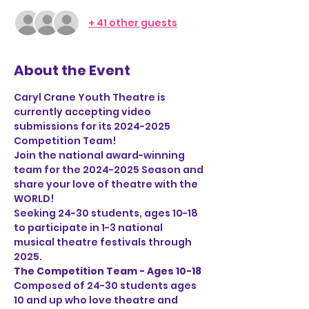
+ 41 other guests
About the Event
Caryl Crane Youth Theatre is 
currently accepting video 
submissions for its 2024-2025 
Competition Team!
Join the national award-winning 
team for the 2024-2025 Season and 
share your love of theatre with the 
WORLD!
Seeking 24-30 students, ages 10-18 
to participate in 1-3 national 
musical theatre festivals through 
2025. 
The Competition Team - Ages 10-18
Composed of 24-30 students ages 
10 and up who love theatre and 