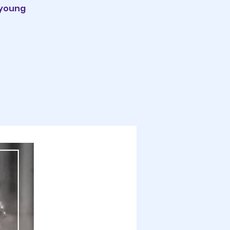
 young