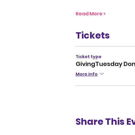
Read More >
Tickets
Ticket type
GivingTuesday Don
More info
Share This E