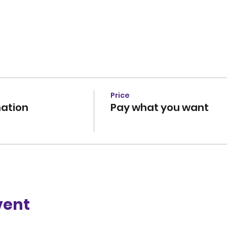
Price
ation
Pay what you want
vent