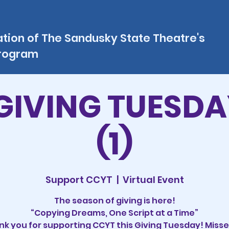
ation of The Sandusky State Theatre's
program
GIVING TUESDA
(1)
Support CCYT
  |  
Virtual Event
The season of giving is here!
“Copying Dreams, One Script at a Time”
k you for supporting CCYT this Giving Tuesday! Misse