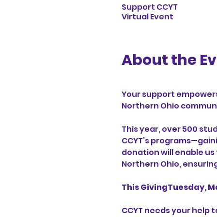
Support CCYT
Virtual Event
About the E
Your support empowers
Northern Ohio communit
This year, over 500 stu
CCYT’s programs—gaining
donation will enable us
Northern Ohio, ensurin
This GivingTuesday, M
CCYT needs your help to 