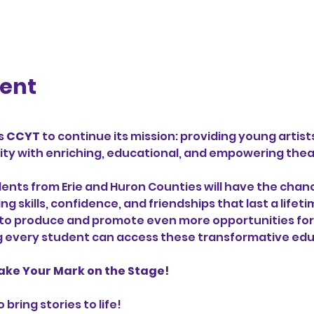
vent
 
CCYT
 to continue its mission: providing young artist
y with enriching, educational, and empowering theat
dents from Erie and Huron Counties will have the chance
 skills, confidence, and friendships that last a lifet
 to produce and promote even more opportunities for 
g every student can access these transformative edu
ake Your Mark on the Stage!
bring stories to life! 