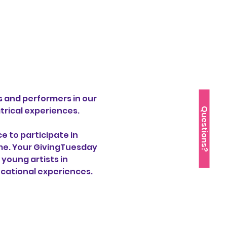
s and performers in our 
rical experiences.
Questions?
 to participate in 
ime. Your GivingTuesday 
young artists in 
cational experiences.