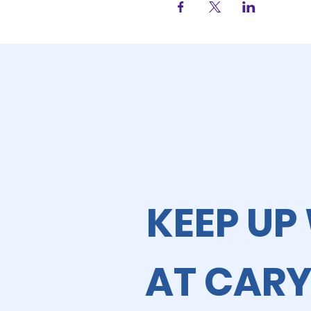
KEEP UP
AT CARY