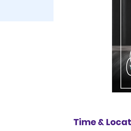
Time & Locat