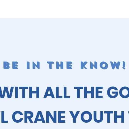
BE IN THE KNOW!
 WITH ALL THE G
L CRANE YOUTH