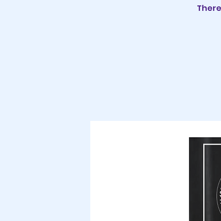
There