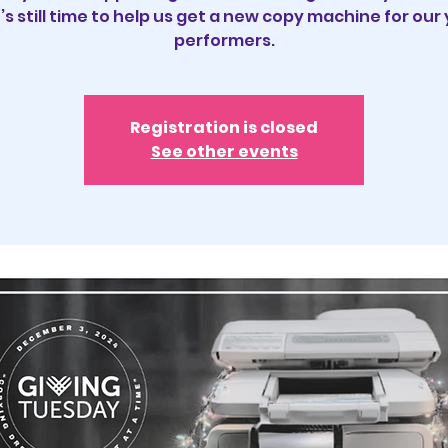
’s still time to help us get a new copy machine for our
performers.
Registration is closed
See other events