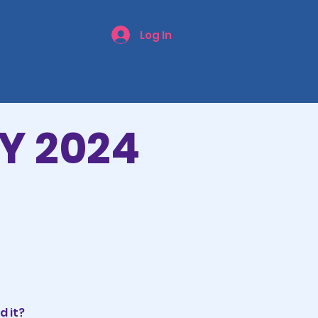
Log In
Y 2024
d it?