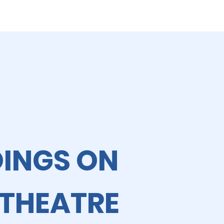
OINGS ON
 THEATRE