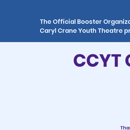
The Official Booster Organiz
Caryl Crane Youth Theatre 
CCYT 
Than