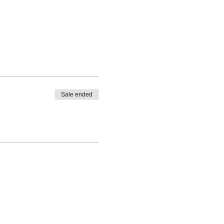
Sale ended