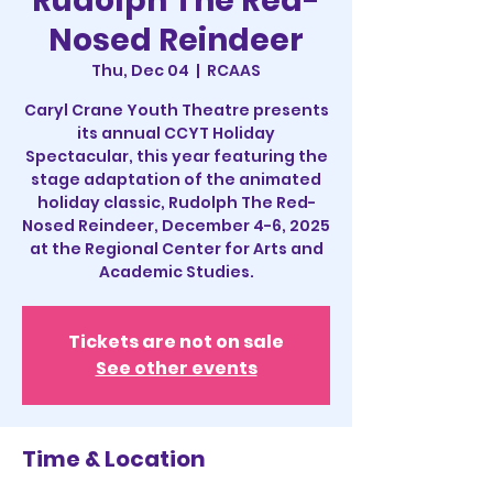
Rudolph The Red-
Nosed Reindeer
Thu, Dec 04
  |  
RCAAS
Caryl Crane Youth Theatre presents
its annual CCYT Holiday
Spectacular, this year featuring the
stage adaptation of the animated
holiday classic, Rudolph The Red-
Nosed Reindeer, December 4-6, 2025
at the Regional Center for Arts and
Academic Studies.
Tickets are not on sale
See other events
Time & Location