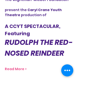
present the 
Caryl Crane Youth 
Theatre
 production of
A CCYT SPECTACULAR, 
Featuring 
RUDOLPH THE RED-
NOSED REINDEER
Read More >
Share This Event