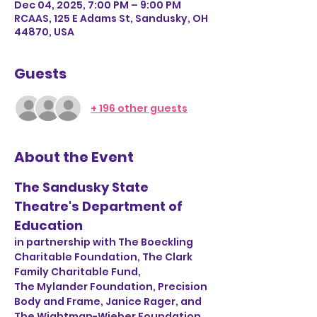
Dec 04, 2025, 7:00 PM – 9:00 PM
RCAAS, 125 E Adams St, Sandusky, OH
44870, USA
Guests
+ 196 other guests
About the Event
The Sandusky State 
Theatre's Department of 
Education
in partnership with The Boeckling 
Charitable Foundation, The Clark 
Family Charitable Fund, 
The Mylander Foundation, Precision 
Body and Frame, Janice Rager, and 
The Wightman-Wieber Foundation