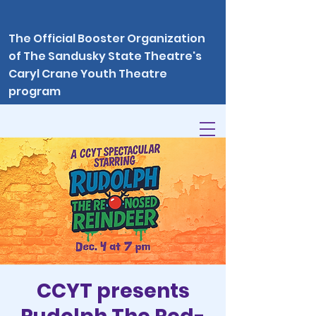
The Official Booster Organization
of The Sandusky State Theatre's
Caryl Crane Youth Theatre
program
CCYT presents