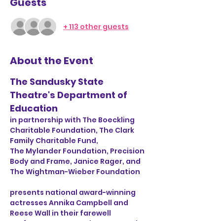
Guests
+ 113 other guests
About the Event
The Sandusky State 
Theatre's Department of 
Education
in partnership with The Boeckling 
Charitable Foundation, The Clark 
Family Charitable Fund, 
The Mylander Foundation, Precision 
Body and Frame, Janice Rager, and 
The Wightman-Wieber Foundation
presents national award-winning 
actresses Annika Campbell and 
Reese Wall in their farewell 