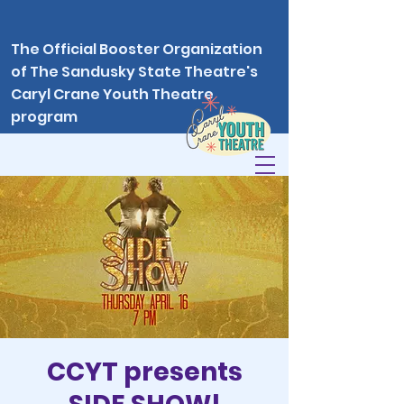
The Official Booster Organization
of The Sandusky State Theatre's
Caryl Crane Youth Theatre
program
CCYT presents