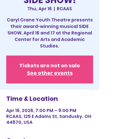
SIDE SHOW!
Thu, Apr 16
  |  
RCAAS
Caryl Crane Youth Theatre presents
their award-winning musical SIDE
SHOW, April 16 and 17 at the Regional
Center for Arts and Academic
Studies.
Tickets are not on sale
See other events
Time & Location
Apr 16, 2026, 7:00 PM – 9:00 PM
RCAAS, 125 E Adams St, Sandusky, OH
44870, USA