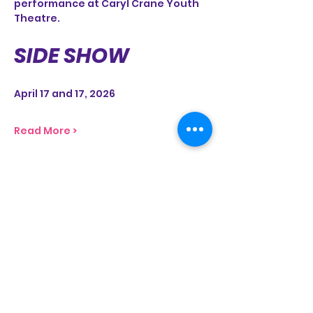
performance at Caryl Crane Youth 
Theatre.
SIDE SHOW
April 17 and 17, 2026
Read More >
Share This Event