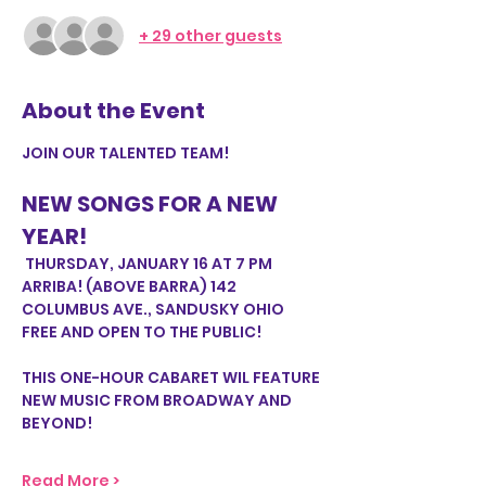
+ 29 other guests
About the Event
JOIN OUR TALENTED TEAM!
NEW SONGS FOR A NEW 
YEAR!
 THURSDAY, JANUARY 16 AT 7 PM
ARRIBA! (ABOVE BARRA) 142 
COLUMBUS AVE., SANDUSKY OHIO
FREE AND OPEN TO THE PUBLIC!
THIS ONE-HOUR CABARET WIL FEATURE 
NEW MUSIC FROM BROADWAY AND 
BEYOND!
Read More >