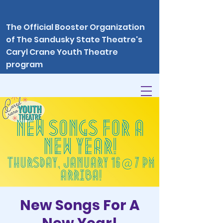
The Official Booster Organization
of The Sandusky State Theatre's
Caryl Crane Youth Theatre
program
New Songs For A