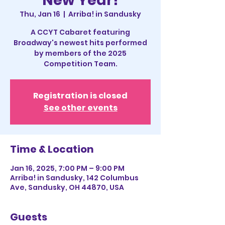
New Year!
Thu, Jan 16
  |  
Arriba! in Sandusky
A CCYT Cabaret featuring
Broadway's newest hits performed
by members of the 2025
Competition Team.
Registration is closed
See other events
Time & Location
Jan 16, 2025, 7:00 PM – 9:00 PM
Arriba! in Sandusky, 142 Columbus
Ave, Sandusky, OH 44870, USA
Guests