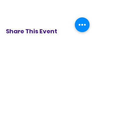
Share This Event
BE IN THE KNOW!
KEEP UP WITH ALL THE GOINGS
ON AT CARYL CRANE YOUTH
THEATRE