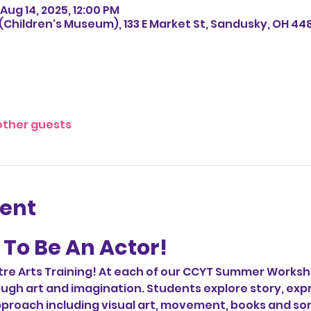
Aug 14, 2025, 12:00 PM
Children's Museum), 133 E Market St, Sandusky, OH 44
other guests
vent
To Be An Actor!  
e Arts Training! At each of our CCYT Summer Worksh
ugh art and imagination. Students explore story, expr
proach including visual art, movement, books and son