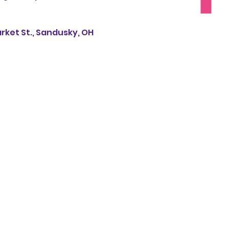
rket St., Sandusky, OH 