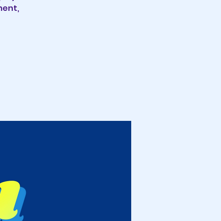
ment,