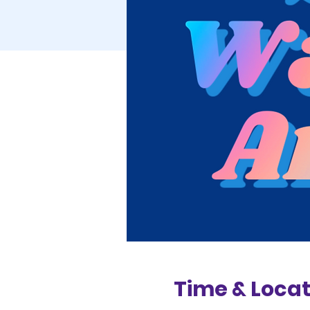
Time & Locat