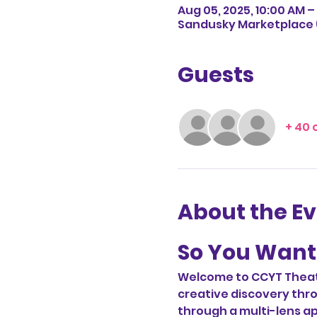
Aug 05, 2025, 10:00 AM – 
Sandusky Marketplace (
Guests
+ 40 
About the E
So You Want 
Welcome to CCYT Theatr
creative discovery thro
through a multi-lens ap