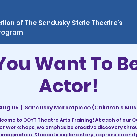
ation of The Sandusky State Theatre's
program
You Want To B
Actor!
 Aug 05
  |  
Sandusky Marketplace (Children's Mu
come to CCYT Theatre Arts Training! At each of our 
 Workshops, we emphasize creative discovery thro
 imagination. Students explore story, expression and 