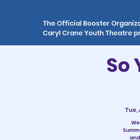
The Official Booster Organiz
Caryl Crane Youth Theatre 
So 
Tue,
Wel
Summer
and