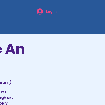
Log In
e An
seum)
CCYT
ugh art
play