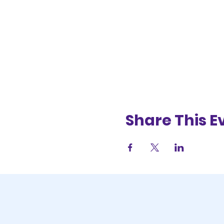
Share This E