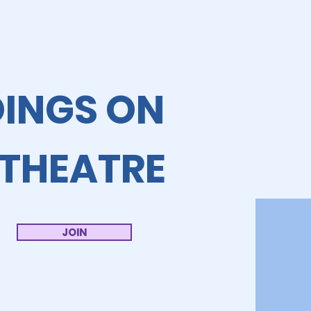
OINGS ON
 THEATRE
JOIN