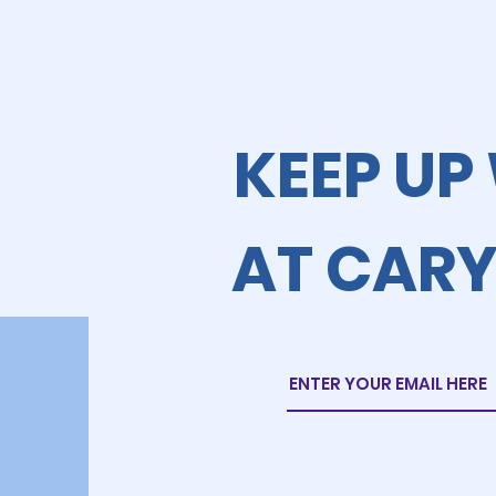
KEEP UP
AT CARY