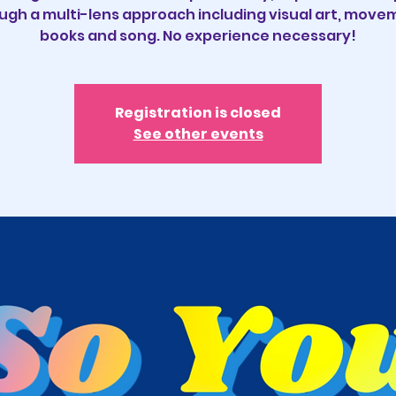
ugh a multi-lens approach including visual art, move
books and song. No experience necessary!
Registration is closed
See other events