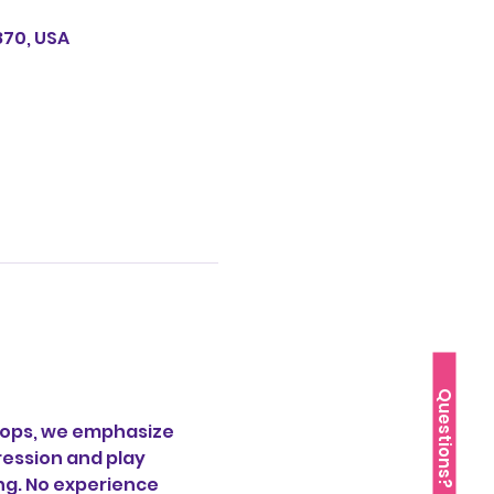
870, USA
Questions?
ops, we emphasize 
ession and play  
g. No experience  