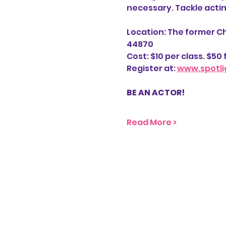
necessary. Tackle acti
Location: The former Ch
44870
Cost: $10 per class. $50 f
Register at: 
www.spotli
BE AN ACTOR! 
Read More >