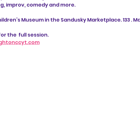
ng, improv, comedy and more. 
ildren’s Museum in the Sandusky Marketplace. 133 . Ma
or the  full session.  
ghtonccyt.com