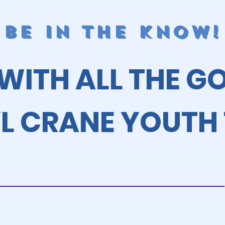
BE IN THE KNOW!
 WITH ALL THE G
L CRANE YOUTH