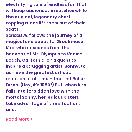
electrifying tale of endless fun that 
will keep audiences in stitches while 
the original, legendary chart-
topping tunes lift them out of their 
seats.
Xanadu JR.
 follows the journey of a 
magical and beautiful Greek muse, 
Kira, who descends from the 
heavens of Mt. Olympus to Venice 
Beach, California, on a quest to 
inspire a struggling artist, Sonny, to 
achieve the greatest artistic 
creation of all time – the first Roller 
Disco. (Hey, it's 1980!) But, when Kira 
falls into forbidden love with the 
mortal Sonny, her jealous sisters 
take advantage of the situation, 
and…
Read More >