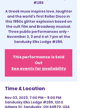
#285
A Greek muse inspires love, laughter
and the world's first Roller Disco in
this 1980s glitter explosion based on
the cult film and Broadway musical.
Three public performances only -
November 2, 3 and 4 at 7 pm at the
Sandusky Elks Lodge #285.
This performance is Sold
Out
See events for availability
Time & Location
Nov 03, 2023, 7:00 PM – 9:00 PM
Sandusky Elks Lodge #285, 120 E
Adams St, Sandusky, OH 44870, USA