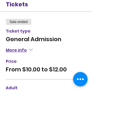
Tickets
Sale ended
Ticket type
General Admission
More info
Price
From $10.00 to $12.00
Adult
$12.00
+$0.30 ticket service fee
Student
$10.00