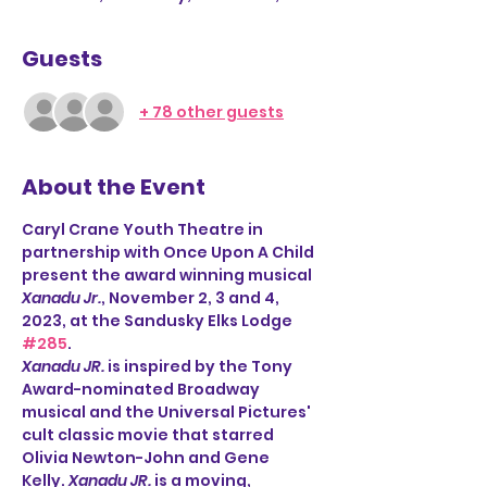
Guests
+ 78 other guests
About the Event
Caryl Crane Youth Theatre in 
partnership with Once Upon A Child
present the award winning musical 
Xanadu Jr.
, November 2, 3 and 4, 
2023, at the Sandusky Elks Lodge 
#285
.  
Xanadu JR.
 is inspired by the Tony 
Award-nominated Broadway 
musical and the Universal Pictures' 
cult classic movie that starred 
Olivia Newton-John and Gene 
Kelly. 
Xanadu JR.
 is a moving, 