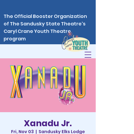
The Official Booster Organization
of The Sandusky State Theatre's
Caryl Crane Youth Theatre
program
Xanadu Jr.
Fri, Nov 03
  |  
Sandusky Elks Lodge