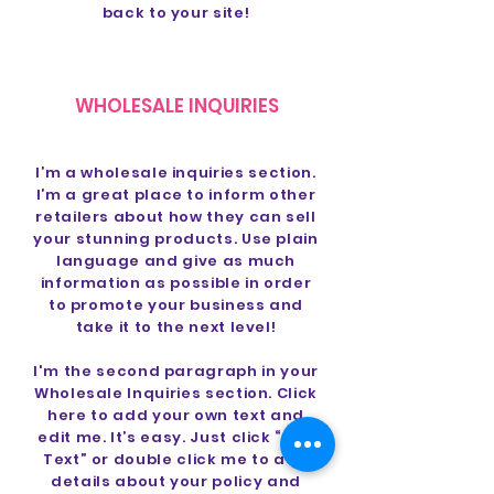
back to your site!
WHOLESALE INQUIRIES
I’m a wholesale inquiries section.
I’m a great place to inform other
retailers about how they can sell
your stunning products. Use plain
language and give as much
information as possible in order
to promote your business and
take it to the next level!
I'm the second paragraph in your
Wholesale Inquiries section. Click
here to add your own text and
edit me. It’s easy. Just click “Edit
Text” or double click me to add
details about your policy and