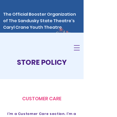
The Official Booster Organization
of The Sandusky State Theatre's
Caryl Crane Youth Theatre
program
STORE POLICY
CUSTOMER CARE
I’m a Customer Care section. I’m a