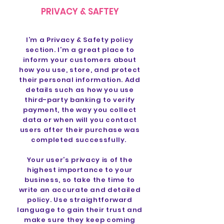
PRIVACY & SAFTEY
I’m a Privacy & Safety policy
section. I’m a great place to
inform your customers about
how you use, store, and protect
their personal information. Add
details such as how you use
third-party banking to verify
payment, the way you collect
data or when will you contact
users after their purchase was
completed successfully.
Your user’s privacy is of the
highest importance to your
business, so take the time to
write an accurate and detailed
policy. Use straightforward
language to gain their trust and
make sure they keep coming