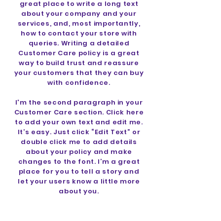
great place to write a long text
about your company and your
services, and, most importantly,
how to contact your store with
queries. Writing a detailed
Customer Care policy is a great
way to build trust and reassure
your customers that they can buy
with confidence.
I'm the second paragraph in your
Customer Care section. Click here
to add your own text and edit me.
It’s easy. Just click “Edit Text” or
double click me to add details
about your policy and make
changes to the font. I’m a great
place for you to tell a story and
let your users know a little more
about you.